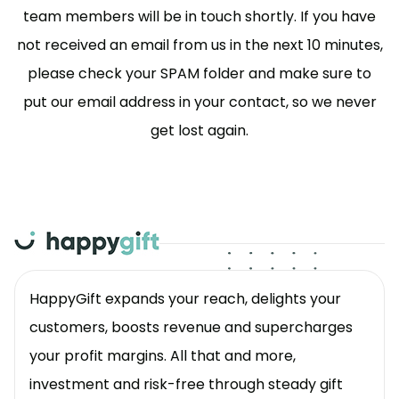
team members will be in touch shortly. If you have
not received an email from us in the next 10 minutes,
please check your SPAM folder and make sure to
put our email address in your contact, so we never
get lost again.
HappyGift expands your reach, delights your
customers, boosts revenue and supercharges
your profit margins. All that and more,
investment and risk-free through steady gift