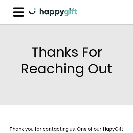
Skip to content
Thanks For
Reaching Out
Thank you for contacting us. One of our HapyGift