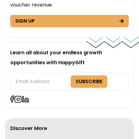
voucher revenue.
SIGN UP
Learn all about your endless growth
opportunities with HappyGift
Subscription
SUBSCRIBE
Form
Discover More