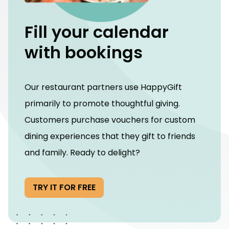
Fill your calendar
with bookings
Our restaurant partners use HappyGift
primarily to promote thoughtful giving.
Customers purchase vouchers for custom
dining experiences that they gift to friends
and family. Ready to delight?
TRY IT FOR FREE