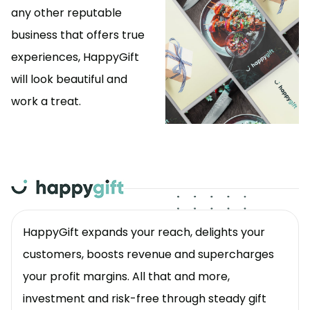
any other reputable
business that offers true
experiences, HappyGift
will look beautiful and
work a treat.
HappyGift expands your reach, delights your
customers, boosts revenue and supercharges
your profit margins. All that and more,
investment and risk-free through steady gift