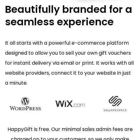
Beautifully branded for a
seamless experience
It all starts with a powerful e-commerce platform
designed to allow you to sell your own gift vouchers
for instant delivery via email or print. It works with all
website providers, connect it to your website in just
a minute.
HappyGift is free. Our minimal sales admin fees are
charged on to your customers, so we only make