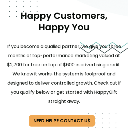
Happy Customers,
Happy You
If you become a qualied partner, we give you three
months of top-performance marketing valued at
$2,700 for free on top of $600 in advertising credit.
We know it works, the system is foolproof and
designed to deliver controlled growth. Check out if
you qualify below or get started with HappyGift
straight away.
NEED HELP? CONTACT US