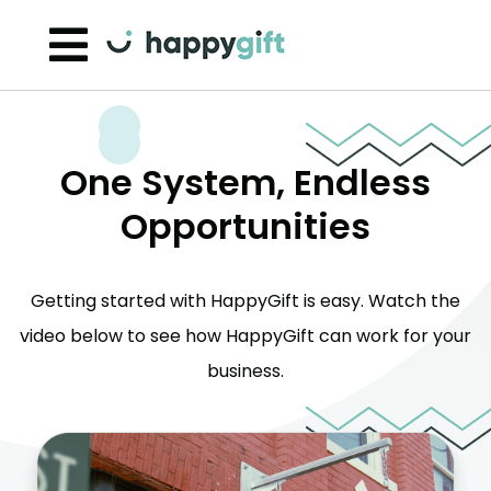
Skip to content
One System, Endless
Opportunities
Getting started with HappyGift is easy. Watch the
video below to see how HappyGift can work for your
business.