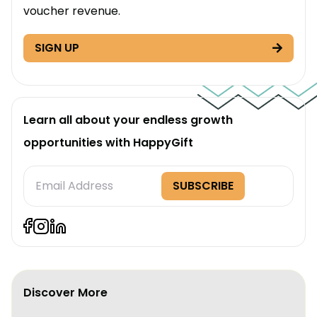
voucher revenue.
SIGN UP
Learn all about your endless growth
opportunities with HappyGift
Subscription
SUBSCRIBE
Form
Discover More