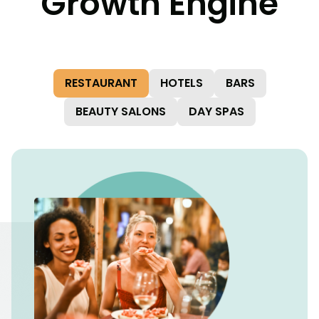
Growth Engine
RESTAURANT
HOTELS
BARS
BEAUTY SALONS
DAY SPAS