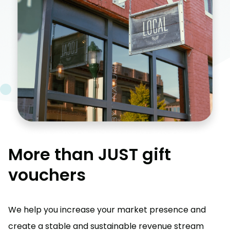
More than JUST gift
vouchers
We help you increase your market presence and
create a stable and sustainable revenue stream