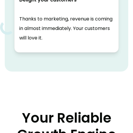
Thanks to marketing, revenue is coming
in almost immediately. Your customers
will love it.
Your Reliable