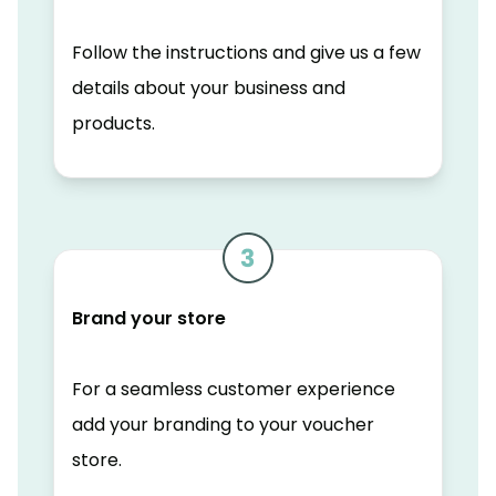
Follow the instructions and give us a few
details about your business and
products.
Brand your store
For a seamless customer experience
add your branding to your voucher
store.