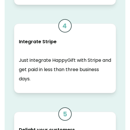
Integrate Stripe
Just integrate HappyGift with Stripe and
get paid in less than three business
days.
Delight your customers