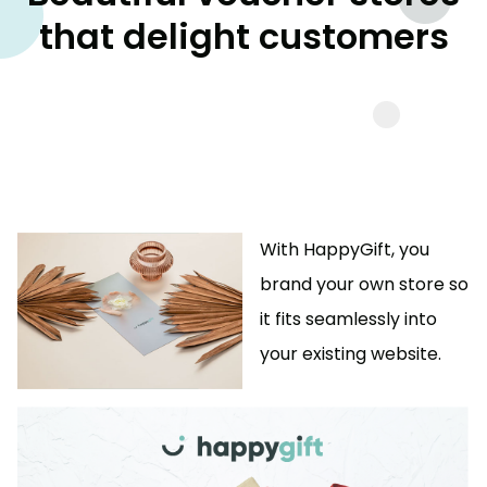
that delight customers
With HappyGift, you
brand your own store so
it fits seamlessly into
your existing website.