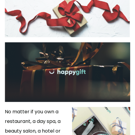
No matter if you own a
restaurant, a day spa, a
beauty salon, a hotel or