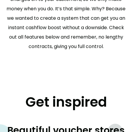
money when you do. It’s that simple. Why? Because
we wanted to create a system that can get you an
instant cashflow boost without a downside. Check
out all features below and remember, no lengthy
contracts, giving you full control.
Get inspired
Beautiful voucher stores