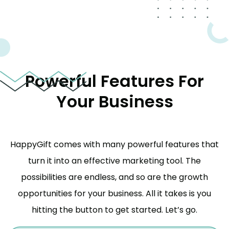
Powerful Features For
Your Business
HappyGift comes with many powerful features that
turn it into an effective marketing tool. The
possibilities are endless, and so are the growth
opportunities for your business. All it takes is you
hitting the button to get started. Let’s go.