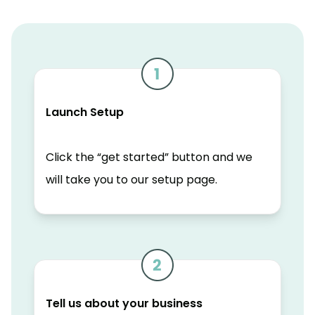
Launch Setup
Click the “get started” button and we
will take you to our setup page.
Tell us about your business