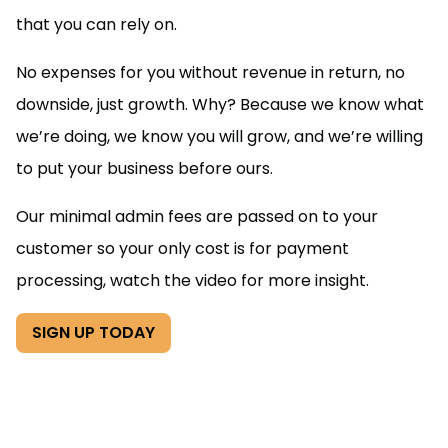
that you can rely on.
No expenses for you without revenue in return, no
downside, just growth. Why? Because we know what
we’re doing, we know you will grow, and we’re willing
to put your business before ours.
Our minimal admin fees are passed on to your
customer so your only cost is for payment
processing, watch the video for more insight.
SIGN UP TODAY