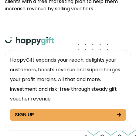
clients with a free marketing plan to help them
increase revenue by selling vouchers.
HappyGift expands your reach, delights your
customers, boosts revenue and supercharges
your profit margins. All that and more,
investment and risk-free through steady gift
voucher revenue.
SIGN UP