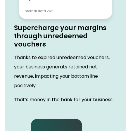
internal data 2021
Supercharge your margins
through unredeemed
vouchers
Thanks to expired unredeemed vouchers,
your business generats retained net
revenue, impacting your bottom line
positively.
That’s money in the bank for your business.