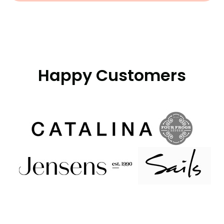
Happy Customers