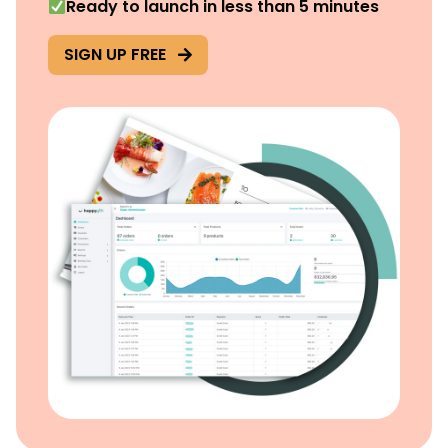
Ready to launch in less than 5 minutes
SIGN UP FREE