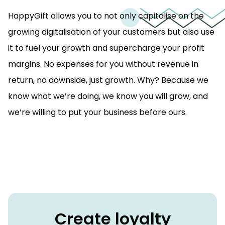
HappyGift allows you to not only capitalise on the
growing digitalisation of your customers but also use
it to fuel your growth and supercharge your profit
margins. No expenses for you without revenue in
return, no downside, just growth. Why? Because we
know what we’re doing, we know you will grow, and
we’re willing to put your business before ours.
Create loyalty