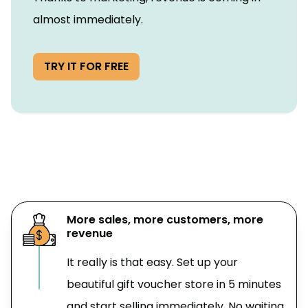
almost immediately.
TRY IT FOR FREE
More sales, more customers, more
revenue
It really is that easy. Set up your
beautiful gift voucher store in 5 minutes
and start selling immediately. No waiting