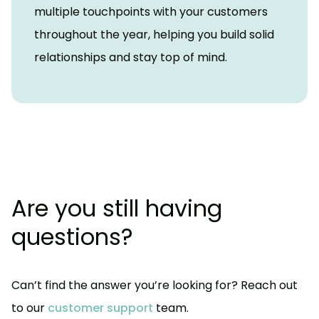
multiple touchpoints with your customers
throughout the year, helping you build solid
relationships and stay top of mind.
Are you still having
questions?
Can’t find the answer you’re looking for? Reach out
to our
customer support
team.