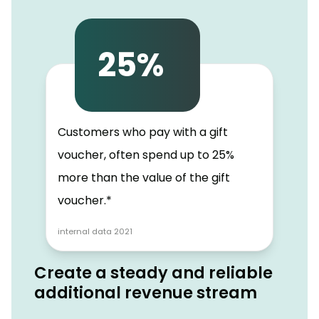
25%
Customers who pay with a gift
voucher, often spend up to 25%
more than the value of the gift
voucher.*
internal data 2021
Create a steady and reliable
additional revenue stream