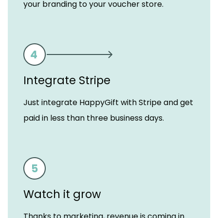
your branding to your voucher store.
Integrate Stripe
Just integrate HappyGift with Stripe and get
paid in less than three business days.
Watch it grow
Thanks to marketing, revenue is coming in