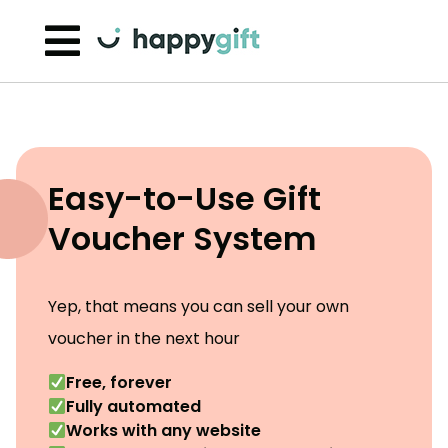
Skip to content
Easy-to-Use Gift
Voucher System
Yep, that means you can sell your own
voucher in the next hour
Free, forever
Fully automated
Works with any website