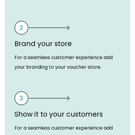
Brand your store
For a seamless customer experience add
your branding to your voucher store.
Show it to your customers
For a seamless customer experience add