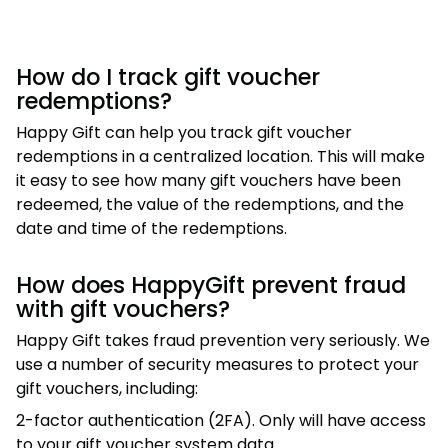
How do I track gift voucher
redemptions?
Happy Gift can help you track gift voucher
redemptions in a centralized location. This will make
it easy to see how many gift vouchers have been
redeemed, the value of the redemptions, and the
date and time of the redemptions.
How does HappyGift prevent fraud
with gift vouchers?
Happy Gift takes fraud prevention very seriously. We
use a number of security measures to protect your
gift vouchers, including:
2-factor authentication (2FA). Only will have access
to your gift voucher system data.