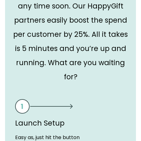
any time soon. Our HappyGift
partners easily boost the spend
per customer by 25%. All it takes
is 5 minutes and you’re up and
running. What are you waiting
for?
Launch Setup
Easy as, just hit the button