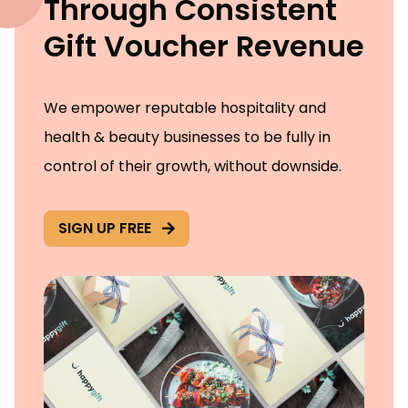
Through Consistent
Gift Voucher Revenue
We empower reputable hospitality and
health & beauty businesses to be fully in
control of their growth, without downside.
SIGN UP FREE