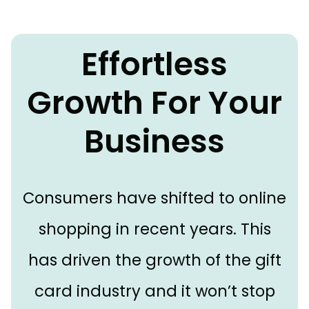
Effortless
Growth For Your
Business
Consumers have shifted to online
shopping in recent years. This
has driven the growth of the gift
card industry and it won’t stop