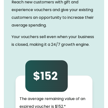
Reach new customers with gift and
experience vouchers and give your existing
customers an opportunity to increase their
average spending.
Your vouchers sell even when your business
is closed, making it a 24/7 growth engine.
$152
The average remaining value of an
expired voucher is $152.*