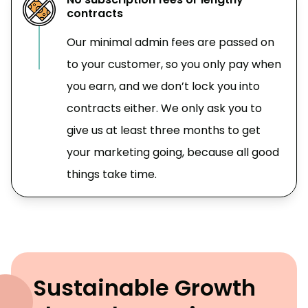
contracts
Our minimal admin fees are passed on
to your customer, so you only pay when
you earn, and we don’t lock you into
contracts either. We only ask you to
give us at least three months to get
your marketing going, because all good
things take time.
Sustainable Growth