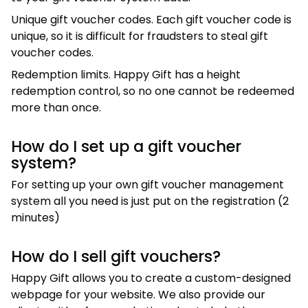
Unique gift voucher codes. Each gift voucher code is
unique, so it is difficult for fraudsters to steal gift
voucher codes.
Redemption limits. Happy Gift has a height
redemption control, so no one cannot be redeemed
more than once.
How do I set up a gift voucher
system?
For setting up your own gift voucher management
system all you need is just put on the registration (2
minutes)
How do I sell gift vouchers?
Happy Gift allows you to create a custom-designed
webpage for your website. We also provide our