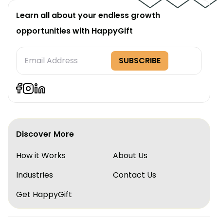
Learn all about your endless growth
opportunities with HappyGift
Subscription
SUBSCRIBE
Form
Discover More
How it Works
About Us
Industries
Contact Us
Get HappyGift