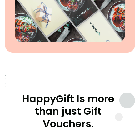
HappyGift Is more
than just Gift
Vouchers.