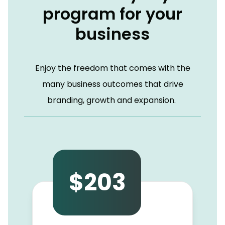
program for your
business
Enjoy the freedom that comes with the
many business outcomes that drive
branding, growth and expansion.
$203