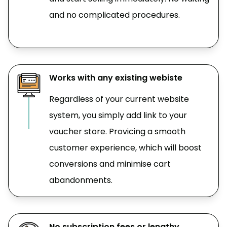
and no complicated procedures.
Works with any existing webiste
Regardless of your current website
system, you simply add link to your
voucher store. Provicing a smooth
customer experience, which will boost
conversions and minimise cart
abandonments.
No subscription fees or lengthy