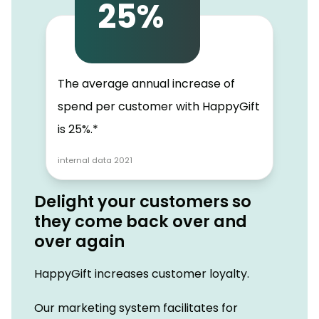
25%
The average annual increase of
spend per customer with HappyGift
is 25%.*
internal data 2021
Delight your customers so
they come back over and
over again
HappyGift increases customer loyalty.
Our marketing system facilitates for