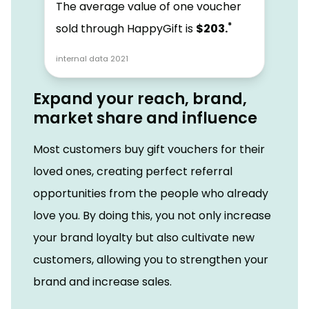
The average value of one voucher
*
sold through HappyGift is
$203.
internal data 2021
Expand your reach, brand,
market share and influence
Most customers buy gift vouchers for their
loved ones, creating perfect referral
opportunities from the people who already
love you. By doing this, you not only increase
your brand loyalty but also cultivate new
customers, allowing you to strengthen your
brand and increase sales.