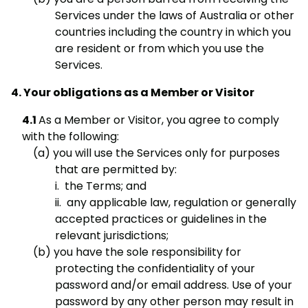
Services under the laws of Australia or other
countries including the country in which you
are resident or from which you use the
Services.
Your obligations as a Member or Visitor
As a Member or Visitor, you agree to comply
with the following:
you will use the Services only for purposes
that are permitted by:
i. the Terms; and
ii. any applicable law, regulation or generally
accepted practices or guidelines in the
relevant jurisdictions;
you have the sole responsibility for
protecting the confidentiality of your
password and/or email address. Use of your
password by any other person may result in