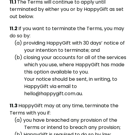
The Terms will continue to apply until
terminated by either you or by HappyGift as set
out below.
If you want to terminate the Terms, you may
do so by:
providing HappyGift with 30 days’ notice of
your intention to terminate; and
closing your accounts for all of the services
which you use, where HappyGift has made
this option available to you.
Your notice should be sent, in writing, to
HappyGift via email to
hello@happygift.com.au.
HappyGift may at any time, terminate the
Terms with you if:
you have breached any provision of the
Terms or intend to breach any provision;
HappyGift is required to do so by law;