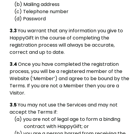
Mailing address
Telephone number
Password
You warrant that any information you give to
HappyGift in the course of completing the
registration process will always be accurate,
correct and up to date.
Once you have completed the registration
process, you will be a registered member of the
Website (‘Member’) and agree to be bound by the
Terms. If you are not a Member then you are a
Visitor.
You may not use the Services and may not
accept the Terms if:
you are not of legal age to form a binding
contract with HappyGift; or
you are a person barred from receiving the