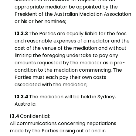
appropriate mediator be appointed by the
President of the Australian Mediation Association
or his or her nominee;
The Parties are equally liable for the fees
and reasonable expenses of a mediator and the
cost of the venue of the mediation and without
limiting the foregoing undertake to pay any
amounts requested by the mediator as a pre-
condition to the mediation commencing. The
Parties must each pay their own costs
associated with the mediation;
The mediation will be held in Sydney,
Australia.
Confidential:
All communications concerning negotiations
made by the Parties arising out of and in