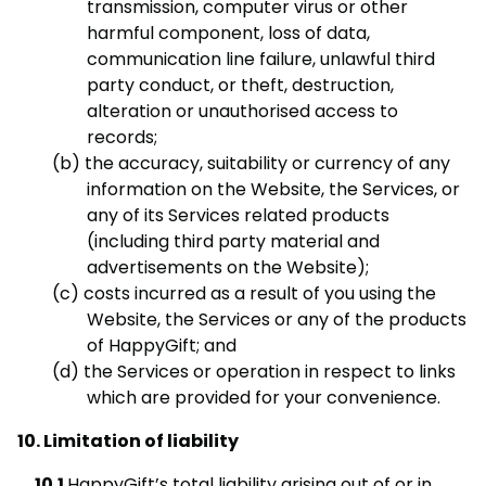
transmission, computer virus or other
harmful component, loss of data,
communication line failure, unlawful third
party conduct, or theft, destruction,
alteration or unauthorised access to
records;
the accuracy, suitability or currency of any
information on the Website, the Services, or
any of its Services related products
(including third party material and
advertisements on the Website);
costs incurred as a result of you using the
Website, the Services or any of the products
of HappyGift; and
the Services or operation in respect to links
which are provided for your convenience.
Limitation of liability
HappyGift’s total liability arising out of or in