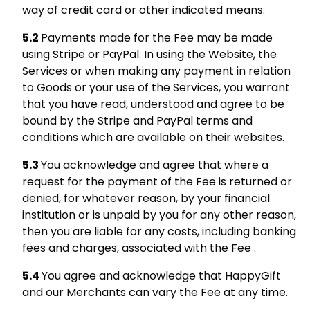
way of credit card or other indicated means.
Payments made for the Fee may be made
using Stripe or PayPal. In using the Website, the
Services or when making any payment in relation
to Goods or your use of the Services, you warrant
that you have read, understood and agree to be
bound by the Stripe and PayPal terms and
conditions which are available on their websites.
You acknowledge and agree that where a
request for the payment of the Fee is returned or
denied, for whatever reason, by your financial
institution or is unpaid by you for any other reason,
then you are liable for any costs, including banking
fees and charges, associated with the Fee .
You agree and acknowledge that HappyGift
and our Merchants can vary the Fee at any time.