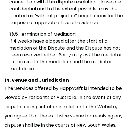
connection with this dispute resolution clause are
confidential and to the extent possible, must be
treated as “without prejudice” negotiations for the
purpose of applicable laws of evidence.
Termination of Mediation:
If 4 weeks have elapsed after the start of a
mediation of the Dispute and the Dispute has not
been resolved, either Party may ask the mediator
to terminate the mediation and the mediator
must do so.
Venue and Jurisdiction
The Services offered by HappyGift is intended to be
viewed by residents of Australia. In the event of any
dispute arising out of or in relation to the Website,
you agree that the exclusive venue for resolving any
dispute shall be in the courts of New South Wales,