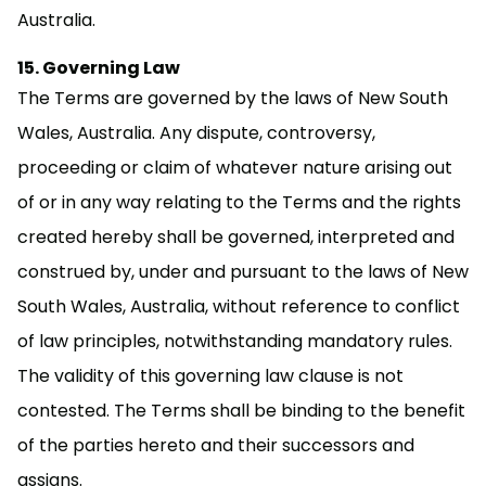
Australia.
Governing Law
The Terms are governed by the laws of New South
Wales, Australia. Any dispute, controversy,
proceeding or claim of whatever nature arising out
of or in any way relating to the Terms and the rights
created hereby shall be governed, interpreted and
construed by, under and pursuant to the laws of New
South Wales, Australia, without reference to conflict
of law principles, notwithstanding mandatory rules.
The validity of this governing law clause is not
contested. The Terms shall be binding to the benefit
of the parties hereto and their successors and
assigns.