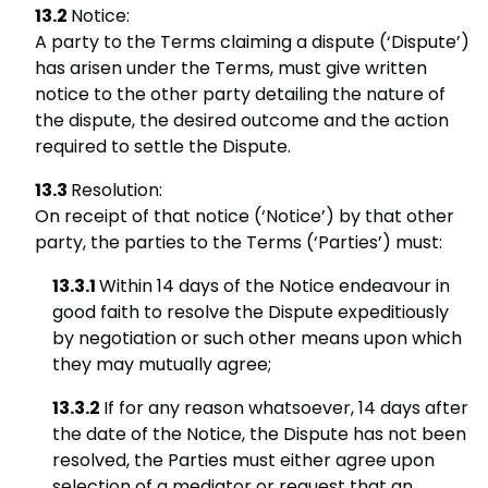
Notice:
A party to the Terms claiming a dispute (‘Dispute’)
has arisen under the Terms, must give written
notice to the other party detailing the nature of
the dispute, the desired outcome and the action
required to settle the Dispute.
Resolution:
On receipt of that notice (‘Notice’) by that other
party, the parties to the Terms (‘Parties’) must:
Within 14 days of the Notice endeavour in
good faith to resolve the Dispute expeditiously
by negotiation or such other means upon which
they may mutually agree;
If for any reason whatsoever, 14 days after
the date of the Notice, the Dispute has not been
resolved, the Parties must either agree upon
selection of a mediator or request that an