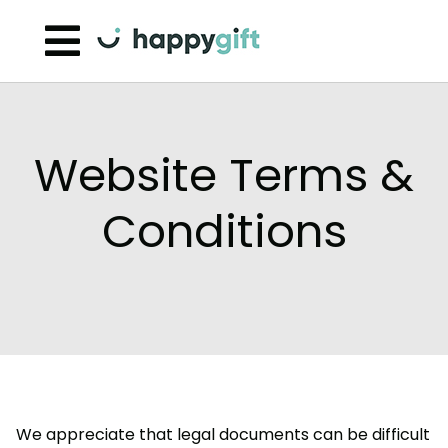
Skip to content
Website Terms &
Conditions
We appreciate that legal documents can be difficult