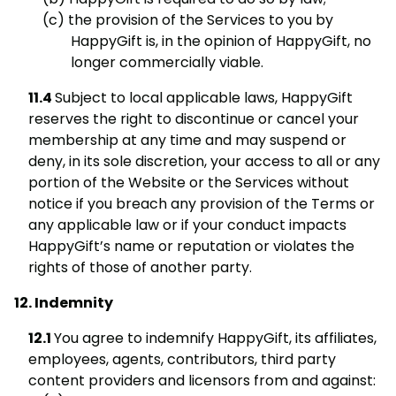
the provision of the Services to you by
HappyGift is, in the opinion of HappyGift, no
longer commercially viable.
Subject to local applicable laws, HappyGift
reserves the right to discontinue or cancel your
membership at any time and may suspend or
deny, in its sole discretion, your access to all or any
portion of the Website or the Services without
notice if you breach any provision of the Terms or
any applicable law or if your conduct impacts
HappyGift’s name or reputation or violates the
rights of those of another party.
Indemnity
You agree to indemnify HappyGift, its affiliates,
employees, agents, contributors, third party
content providers and licensors from and against: