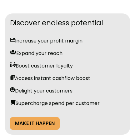
Discover endless potential
Increase your profit margin
Expand your reach
Boost customer loyalty
Access instant cashflow boost
Delight your customers
Supercharge spend per customer
MAKE IT HAPPEN