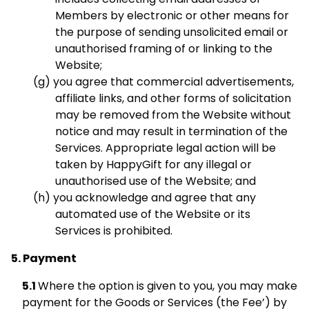
Members by electronic or other means for
the purpose of sending unsolicited email or
unauthorised framing of or linking to the
Website;
you agree that commercial advertisements,
affiliate links, and other forms of solicitation
may be removed from the Website without
notice and may result in termination of the
Services. Appropriate legal action will be
taken by HappyGift for any illegal or
unauthorised use of the Website; and
you acknowledge and agree that any
automated use of the Website or its
Services is prohibited.
Payment
Where the option is given to you, you may make
payment for the Goods or Services (the Fee’) by