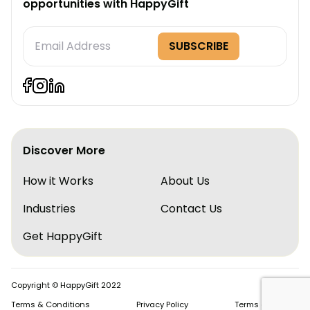
opportunities with HappyGift
Subscription
SUBSCRIBE
Form
Discover More
How it Works
About Us
Industries
Contact Us
Get HappyGift
Copyright © HappyGift 2022
Terms & Conditions
Privacy Policy
Terms of Service