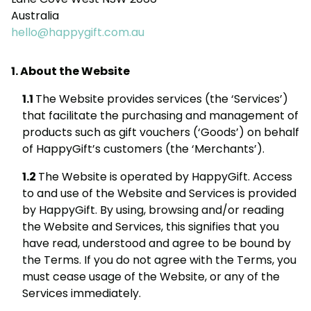
Australia
hello@happygift.com.au
About the Website
The Website provides services (the ‘Services’)
that facilitate the purchasing and management of
products such as gift vouchers (‘Goods’) on behalf
of HappyGift’s customers (the ‘Merchants’).
The Website is operated by HappyGift. Access
to and use of the Website and Services is provided
by HappyGift. By using, browsing and/or reading
the Website and Services, this signifies that you
have read, understood and agree to be bound by
the Terms. If you do not agree with the Terms, you
must cease usage of the Website, or any of the
Services immediately.