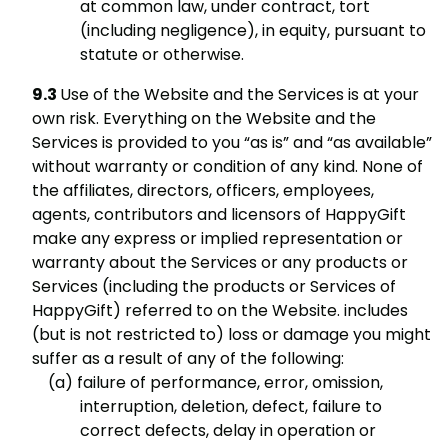
at common law, under contract, tort
(including negligence), in equity, pursuant to
statute or otherwise.
Use of the Website and the Services is at your
own risk. Everything on the Website and the
Services is provided to you “as is” and “as available”
without warranty or condition of any kind. None of
the affiliates, directors, officers, employees,
agents, contributors and licensors of HappyGift
make any express or implied representation or
warranty about the Services or any products or
Services (including the products or Services of
HappyGift) referred to on the Website. includes
(but is not restricted to) loss or damage you might
suffer as a result of any of the following:
failure of performance, error, omission,
interruption, deletion, defect, failure to
correct defects, delay in operation or