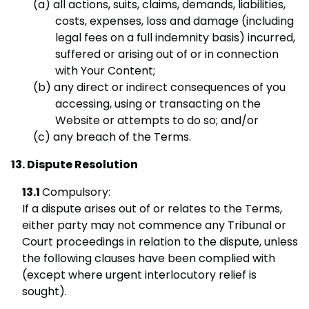
all actions, suits, claims, demands, liabilities,
costs, expenses, loss and damage (including
legal fees on a full indemnity basis) incurred,
suffered or arising out of or in connection
with Your Content;
any direct or indirect consequences of you
accessing, using or transacting on the
Website or attempts to do so; and/or
any breach of the Terms.
Dispute Resolution
Compulsory:
If a dispute arises out of or relates to the Terms,
either party may not commence any Tribunal or
Court proceedings in relation to the dispute, unless
the following clauses have been complied with
(except where urgent interlocutory relief is
sought).