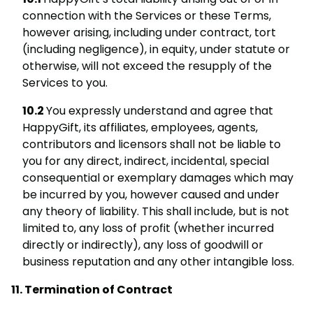
connection with the Services or these Terms,
however arising, including under contract, tort
(including negligence), in equity, under statute or
otherwise, will not exceed the resupply of the
Services to you.
You expressly understand and agree that
HappyGift, its affiliates, employees, agents,
contributors and licensors shall not be liable to
you for any direct, indirect, incidental, special
consequential or exemplary damages which may
be incurred by you, however caused and under
any theory of liability. This shall include, but is not
limited to, any loss of profit (whether incurred
directly or indirectly), any loss of goodwill or
business reputation and any other intangible loss.
Termination of Contract