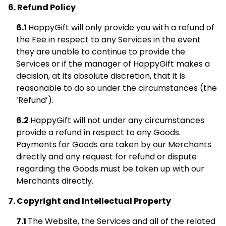
Refund Policy
HappyGift will only provide you with a refund of
the Fee in respect to any Services in the event
they are unable to continue to provide the
Services or if the manager of HappyGift makes a
decision, at its absolute discretion, that it is
reasonable to do so under the circumstances (the
‘Refund’).
HappyGift will not under any circumstances
provide a refund in respect to any Goods.
Payments for Goods are taken by our Merchants
directly and any request for refund or dispute
regarding the Goods must be taken up with our
Merchants directly.
Copyright and Intellectual Property
The Website, the Services and all of the related