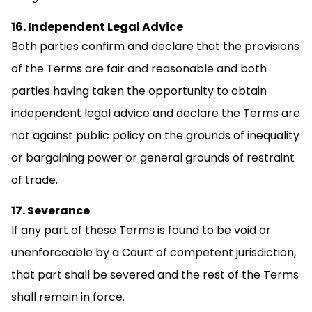
Independent Legal Advice
Both parties confirm and declare that the provisions
of the Terms are fair and reasonable and both
parties having taken the opportunity to obtain
independent legal advice and declare the Terms are
not against public policy on the grounds of inequality
or bargaining power or general grounds of restraint
of trade.
Severance
If any part of these Terms is found to be void or
unenforceable by a Court of competent jurisdiction,
that part shall be severed and the rest of the Terms
shall remain in force.