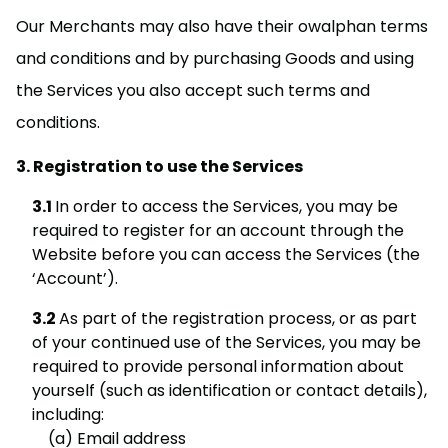
Our Merchants may also have their owalphan terms
and conditions and by purchasing Goods and using
the Services you also accept such terms and
conditions.
Registration to use the Services
In order to access the Services, you may be
required to register for an account through the
Website before you can access the Services (the
‘Account’).
As part of the registration process, or as part
of your continued use of the Services, you may be
required to provide personal information about
yourself (such as identification or contact details),
including:
Email address