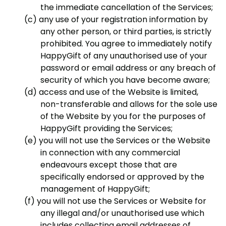
the immediate cancellation of the Services;
any use of your registration information by
any other person, or third parties, is strictly
prohibited. You agree to immediately notify
HappyGift of any unauthorised use of your
password or email address or any breach of
security of which you have become aware;
access and use of the Website is limited,
non-transferable and allows for the sole use
of the Website by you for the purposes of
HappyGift providing the Services;
you will not use the Services or the Website
in connection with any commercial
endeavours except those that are
specifically endorsed or approved by the
management of HappyGift;
you will not use the Services or Website for
any illegal and/or unauthorised use which
includes collecting email addresses of