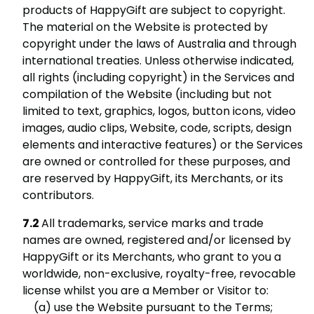
products of HappyGift are subject to copyright.
The material on the Website is protected by
copyright under the laws of Australia and through
international treaties. Unless otherwise indicated,
all rights (including copyright) in the Services and
compilation of the Website (including but not
limited to text, graphics, logos, button icons, video
images, audio clips, Website, code, scripts, design
elements and interactive features) or the Services
are owned or controlled for these purposes, and
are reserved by HappyGift, its Merchants, or its
contributors.
All trademarks, service marks and trade
names are owned, registered and/or licensed by
HappyGift or its Merchants, who grant to you a
worldwide, non-exclusive, royalty-free, revocable
license whilst you are a Member or Visitor to:
use the Website pursuant to the Terms;