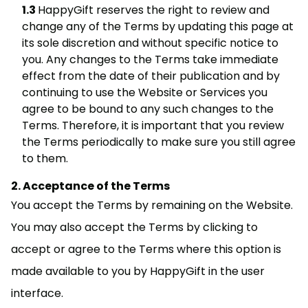
HappyGift reserves the right to review and
change any of the Terms by updating this page at
its sole discretion and without specific notice to
you. Any changes to the Terms take immediate
effect from the date of their publication and by
continuing to use the Website or Services you
agree to be bound to any such changes to the
Terms. Therefore, it is important that you review
the Terms periodically to make sure you still agree
to them.
Acceptance of the Terms
You accept the Terms by remaining on the Website.
You may also accept the Terms by clicking to
accept or agree to the Terms where this option is
made available to you by HappyGift in the user
interface.