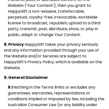
Website (‘Your Content’), then you grant to
HappyGift a non-exlusive, transferrable,
perpetual, royalty-free, irrevocable, worldwide
license to broadcast, republish, upload to a third
party, transmit, post, distribute, show, or play in
public, adapt or change Your Content.
Privacy
HappyGift takes your privacy seriously
and any information provided through your use of
the Website and/or Services are subject to
HappyGift’s Privacy Policy, which is available on the
Website.
General Disclaimer
Nothing in the Terms limits or excludes any
guarantees, warranties, representations or
conditions implied or imposed by law, including the
Australian Consumer Law (or any liability under