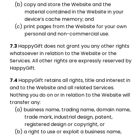
copy and store the Website and the
material contained in the Website in your
device’s cache memory; and
print pages from the Website for your own
personal and non-commercial use.
HappyGift does not grant you any other rights
whatsoever in relation to the Website or the
Services. All other rights are expressly reserved by
HappyGift.
HappyGift retains all rights, title and interest in
and to the Website and all related Services.
Nothing you do on or in relation to the Website will
transfer any:
business name, trading name, domain name,
trade mark, industrial design, patent,
registered design or copyright, or
a right to use or exploit a business name,