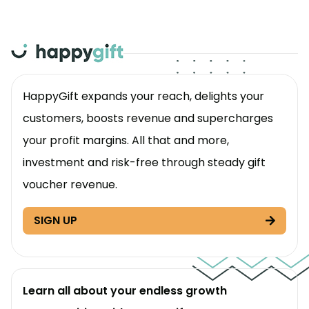
HappyGift expands your reach, delights your
customers, boosts revenue and supercharges
your profit margins. All that and more,
investment and risk-free through steady gift
voucher revenue.
SIGN UP
Learn all about your endless growth