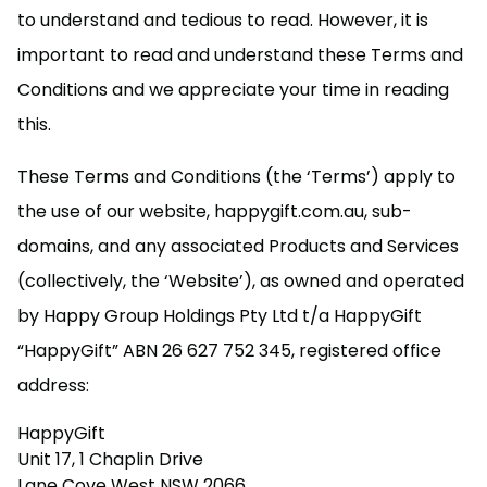
to understand and tedious to read. However, it is
important to read and understand these Terms and
Conditions and we appreciate your time in reading
this.
These Terms and Conditions (the ‘Terms’) apply to
the use of our website, happygift.com.au, sub-
domains, and any associated Products and Services
(collectively, the ‘Website’), as owned and operated
by Happy Group Holdings Pty Ltd t/a HappyGift
“HappyGift” ABN 26 627 752 345, registered office
address:
HappyGift
Unit 17, 1 Chaplin Drive
Lane Cove West NSW 2066