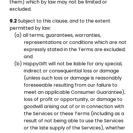
them) which by law may not be limited or
excluded.
Subject to this clause, and to the extent
permitted by law:
all terms, guarantees, warranties,
representations or conditions which are not
expressly stated in the Terms are excluded;
and
HappyGift will not be liable for any special,
indirect or consequential loss or damage
(unless such loss or damage is reasonably
foreseeable resulting from our failure to
meet an applicable Consumer Guarantee),
loss of profit or opportunity, or damage to
goodwill arising out of or in connection with
the Services or these Terms (including as a
result of not being able to use the Services
or the late supply of the Services), whether