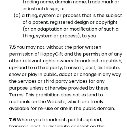
trading name, domain name, trade mark or
industrial design, or
a thing, system or process that is the subject
of a patent, registered design or copyright
(or an adaptation or modification of such a
thing, system or process), to you.
You may not, without the prior written
permission of HappyGift and the permission of any
other relevant rights owners: broadcast, republish,
up-load to a third party, transmit, post, distribute,
show or play in public, adapt or change in any way
the Services or third party Services for any
purpose, unless otherwise provided by these
Terms. This prohibition does not extend to
materials on the Website, which are freely
available for re-use or are in the public domain.
Where you broadcast, publish, upload,
transmit, post, or distribute content on the