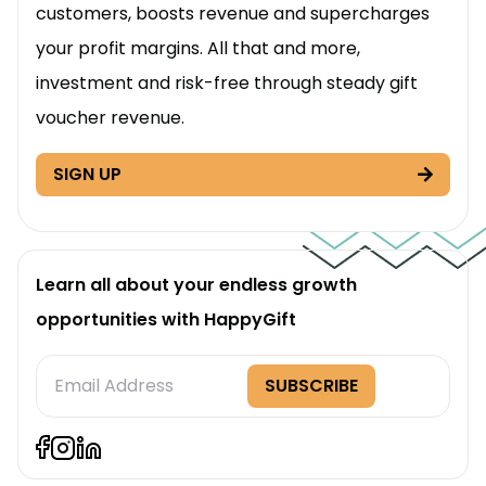
customers, boosts revenue and supercharges
your profit margins. All that and more,
investment and risk-free through steady gift
voucher revenue.
SIGN UP
Learn all about your endless growth
opportunities with HappyGift
Subscription
SUBSCRIBE
Form