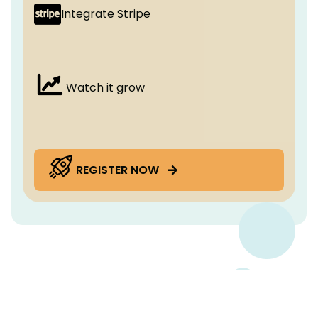
Integrate Stripe
Watch it grow
REGISTER NOW