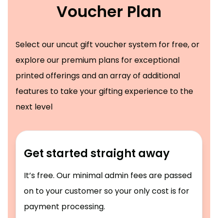
Voucher Plan
Select our uncut gift voucher system for free, or
explore our premium plans for exceptional
printed offerings and an array of additional
features to take your gifting experience to the
next level
Get started straight away
It’s free. Our minimal admin fees are passed
on to your customer so your only cost is for
payment processing.