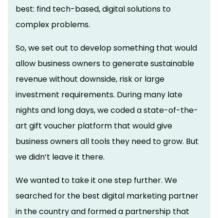
best: find tech-based, digital solutions to
complex problems.
So, we set out to develop something that would
allow business owners to generate sustainable
revenue without downside, risk or large
investment requirements. During many late
nights and long days, we coded a state-of-the-
art gift voucher platform that would give
business owners all tools they need to grow. But
we didn’t leave it there.
We wanted to take it one step further. We
searched for the best digital marketing partner
in the country and formed a partnership that