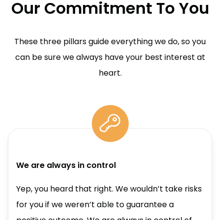
Our Commitment To You
These three pillars guide everything we do, so you
can be sure we always have your best interest at
heart.
We are always in control
Yep, you heard that right. We wouldn’t take risks
for you if we weren’t able to guarantee a