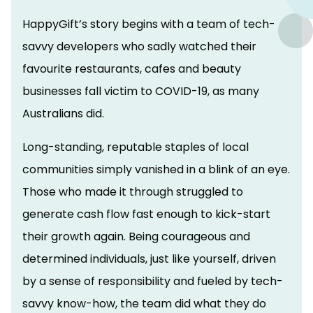
HappyGift’s story begins with a team of tech-
savvy developers who sadly watched their
favourite restaurants, cafes and beauty
businesses fall victim to COVID-19, as many
Australians did.
Long-standing, reputable staples of local
communities simply vanished in a blink of an eye.
Those who made it through struggled to
generate cash flow fast enough to kick-start
their growth again. Being courageous and
determined individuals, just like yourself, driven
by a sense of responsibility and fueled by tech-
savvy know-how, the team did what they do