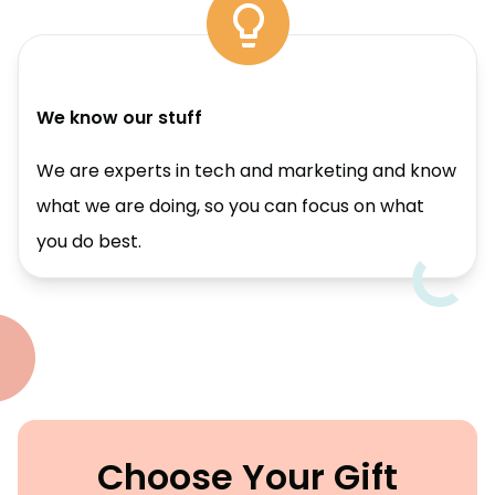
We know our stuff
We are experts in tech and marketing and know
what we are doing, so you can focus on what
you do best.
Choose Your Gift