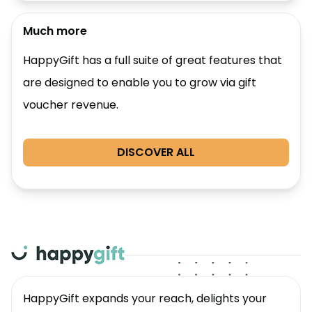
Much more
HappyGift has a full suite of great features that
are designed to enable you to grow via gift
voucher revenue.
DISCOVER ALL
HappyGift expands your reach, delights your