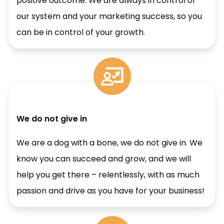
positive outcome. We are always in control of
our system and your marketing success, so you
can be in control of your growth.
We do not give in
We are a dog with a bone, we do not give in. We
know you can succeed and grow, and we will
help you get there – relentlessly, with as much
passion and drive as you have for your business!