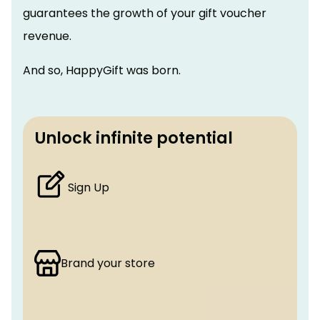
guarantees the growth of your gift voucher
revenue.
And so, HappyGift was born.
Unlock infinite potential
Sign Up
Brand your store