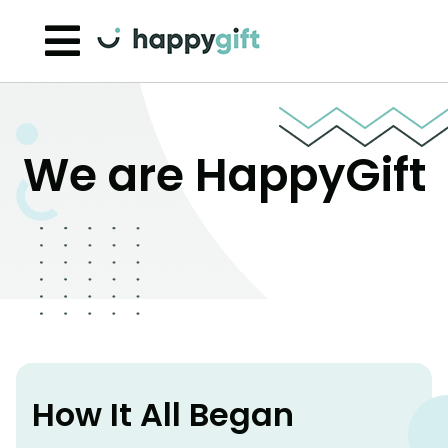
Skip to content
We are HappyGift
How It All Began