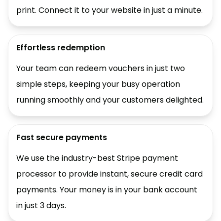
print. Connect it to your website in just a minute.
Effortless redemption
Your team can redeem vouchers in just two
simple steps, keeping your busy operation
running smoothly and your customers delighted.
Fast secure payments
We use the industry-best Stripe payment
processor to provide instant, secure credit card
payments. Your money is in your bank account
in just 3 days.