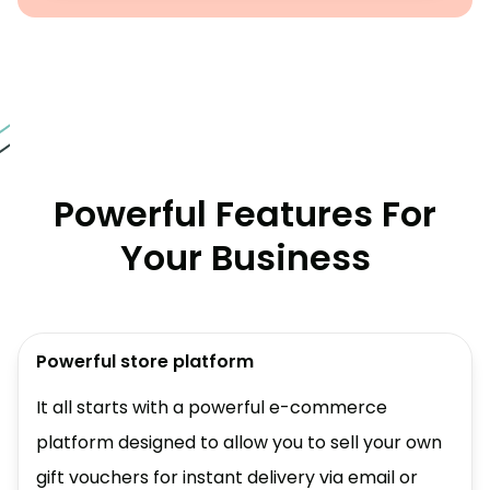
Powerful Features For
Your Business
Powerful store platform
It all starts with a powerful e-commerce
platform designed to allow you to sell your own
gift vouchers for instant delivery via email or