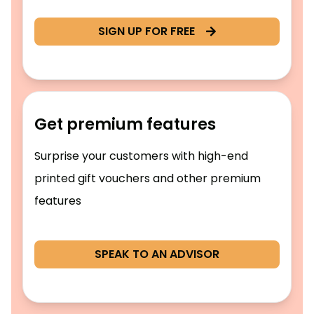
SIGN UP FOR FREE
Get premium features
Surprise your customers with high-end
printed gift vouchers and other premium
features
SPEAK TO AN ADVISOR